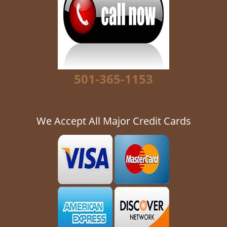
g
a
t
i
o
n
501-365-1153
We Accept All Major Credit Cards