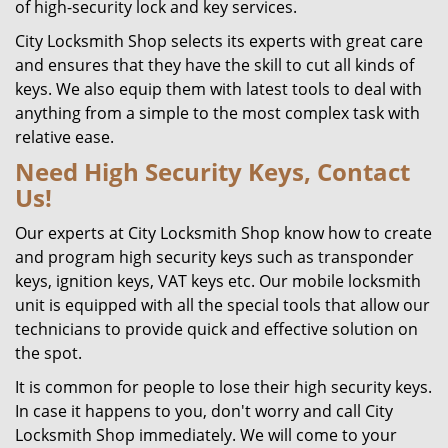
of high-security lock and key services.
City Locksmith Shop selects its experts with great care
and ensures that they have the skill to cut all kinds of
keys. We also equip them with latest tools to deal with
anything from a simple to the most complex task with
relative ease.
Need High Security Keys, Contact
Us!
Our experts at City Locksmith Shop know how to create
and program high security keys such as transponder
keys, ignition keys, VAT keys etc. Our mobile locksmith
unit is equipped with all the special tools that allow our
technicians to provide quick and effective solution on
the spot.
It is common for people to lose their high security keys.
In case it happens to you, don't worry and call City
Locksmith Shop immediately. We will come to your