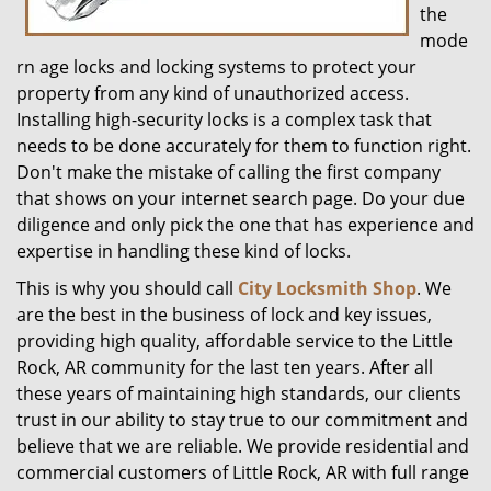
the
mode
rn age locks and locking systems to protect your
property from any kind of unauthorized access.
Installing high-security locks is a complex task that
needs to be done accurately for them to function right.
Don't make the mistake of calling the first company
that shows on your internet search page. Do your due
diligence and only pick the one that has experience and
expertise in handling these kind of locks.
This is why you should call
City Locksmith Shop
. We
are the best in the business of lock and key issues,
providing high quality, affordable service to the Little
Rock, AR community for the last ten years. After all
these years of maintaining high standards, our clients
trust in our ability to stay true to our commitment and
believe that we are reliable. We provide residential and
commercial customers of Little Rock, AR with full range