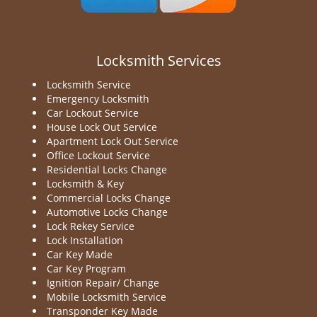
Locksmith Services
Locksmith Service
Emergency Locksmith
Car Lockout Service
House Lock Out Service
Apartment Lock Out Service
Office Lockout Service
Residential Locks Change
Locksmith & Key
Commercial Locks Change
Automotive Locks Change
Lock Rekey Service
Lock Installation
Car Key Made
Car Key Program
Ignition Repair/ Change
Mobile Locksmith Service
Transponder Key Made