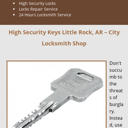
High Security Locks
Locks Repair Service
24 Hours Locksmith Service
High Security Keys Little Rock, AR – City
Locksmith Shop
Don't
succu
mb to
the
threat
s of
burgla
ry.
Instea
d, use