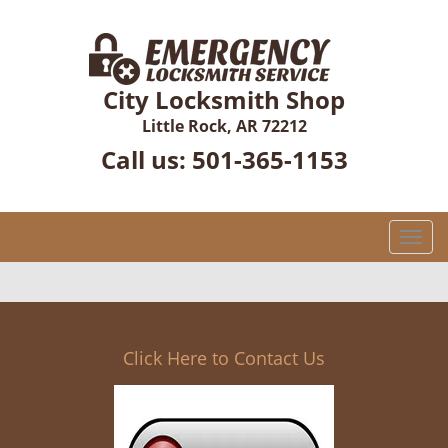
City Locksmith Shop
Little Rock, AR 72212
Call us:
501-365-1153
T
o
g
g
l
e
Click Here to Contact Us
n
a
v
i