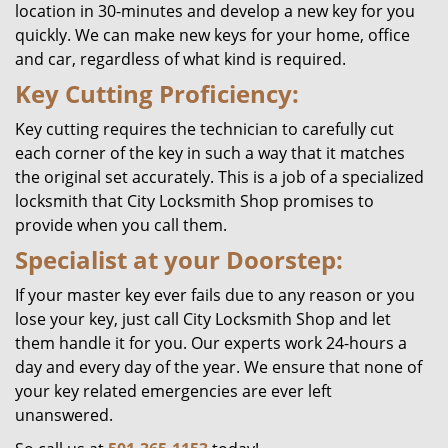
location in 30-minutes and develop a new key for you
quickly. We can make new keys for your home, office
and car, regardless of what kind is required.
Key Cutting Proficiency:
Key cutting requires the technician to carefully cut
each corner of the key in such a way that it matches
the original set accurately. This is a job of a specialized
locksmith that City Locksmith Shop promises to
provide when you call them.
Specialist at your Doorstep:
If your master key ever fails due to any reason or you
lose your key, just call City Locksmith Shop and let
them handle it for you. Our experts work 24-hours a
day and every day of the year. We ensure that none of
your key related emergencies are ever left
unanswered.