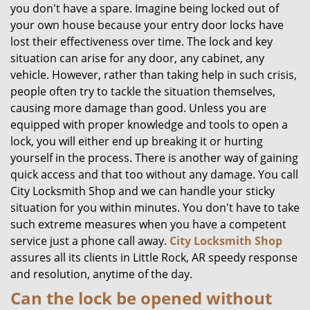
you don't have a spare. Imagine being locked out of
your own house because your entry door locks have
lost their effectiveness over time. The lock and key
situation can arise for any door, any cabinet, any
vehicle. However, rather than taking help in such crisis,
people often try to tackle the situation themselves,
causing more damage than good. Unless you are
equipped with proper knowledge and tools to open a
lock, you will either end up breaking it or hurting
yourself in the process. There is another way of gaining
quick access and that too without any damage. You call
City Locksmith Shop and we can handle your sticky
situation for you within minutes. You don't have to take
such extreme measures when you have a competent
service just a phone call away.
City Locksmith Shop
assures all its clients in Little Rock, AR speedy response
and resolution, anytime of the day.
Can the lock be opened without