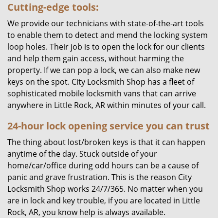
Cutting-edge tools:
We provide our technicians with state-of-the-art tools
to enable them to detect and mend the locking system
loop holes. Their job is to open the lock for our clients
and help them gain access, without harming the
property. If we can pop a lock, we can also make new
keys on the spot. City Locksmith Shop has a fleet of
sophisticated mobile locksmith vans that can arrive
anywhere in Little Rock, AR within minutes of your call.
24-hour lock opening service you can trust
The thing about lost/broken keys is that it can happen
anytime of the day. Stuck outside of your
home/car/office during odd hours can be a cause of
panic and grave frustration. This is the reason City
Locksmith Shop works 24/7/365. No matter when you
are in lock and key trouble, if you are located in Little
Rock, AR, you know help is always available.