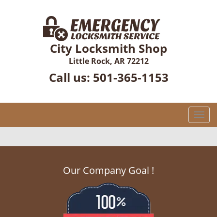
City Locksmith Shop
Little Rock, AR 72212
Call us:
501-365-1153
T
o
g
g
l
Our Company Goal !
e
n
a
v
i