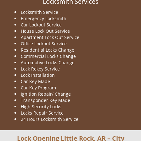
Locksmith Services
Locksmith Service
Emergency Locksmith
Car Lockout Service
House Lock Out Service
Apartment Lock Out Service
Office Lockout Service
Residential Locks Change
Commercial Locks Change
Automotive Locks Change
Lock Rekey Service
Lock Installation
Car Key Made
Car Key Program
Ignition Repair/ Change
Transponder Key Made
High Security Locks
Locks Repair Service
24 Hours Locksmith Service
Lock Opening Little Rock, AR – City