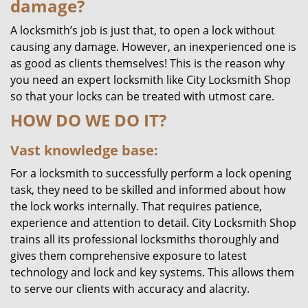
damage?
A locksmith’s job is just that, to open a lock without
causing any damage. However, an inexperienced one is
as good as clients themselves! This is the reason why
you need an expert locksmith like City Locksmith Shop
so that your locks can be treated with utmost care.
HOW DO WE DO IT?
Vast knowledge base:
For a locksmith to successfully perform a lock opening
task, they need to be skilled and informed about how
the lock works internally. That requires patience,
experience and attention to detail. City Locksmith Shop
trains all its professional locksmiths thoroughly and
gives them comprehensive exposure to latest
technology and lock and key systems. This allows them
to serve our clients with accuracy and alacrity.