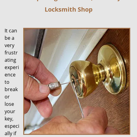
Locksmith Shop
It can
be a
very
frustr
ating
experi
ence
to
break
or
lose
your
key,
especi
ally if